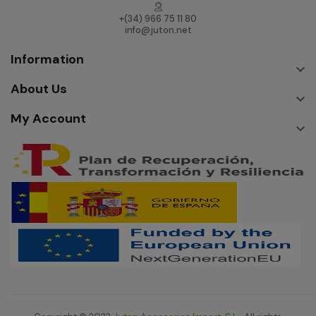
+(34) 966 75 11 80
info@juton.net
Information

About Us

My Account
