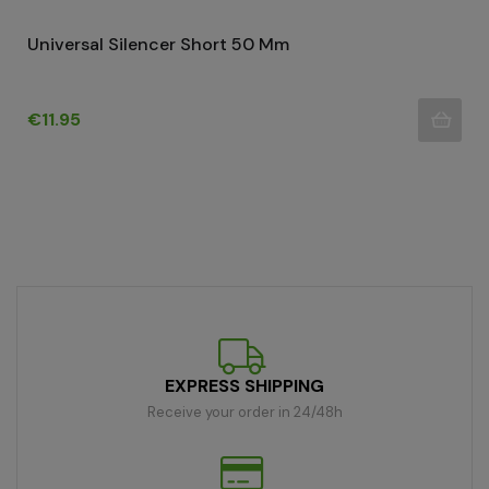
Universal Silencer Short 50 Mm
Price
€11.95
EXPRESS SHIPPING
Receive your order in 24/48h