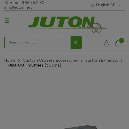
Contact:
966 75 11 80
-
English GB
info@juton.net
Toggle
☰
navigation
0
Home
Custom Cruisers accessories
custom Exhausts
TURN-OUT mufflers (50cms)