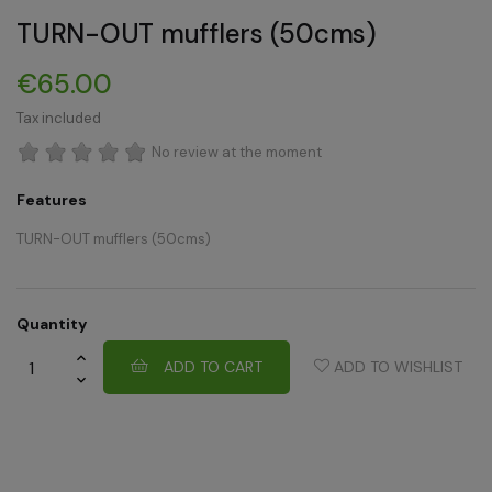
TURN-OUT mufflers (50cms)
€65.00
Tax included
No review at the moment
Features
TURN-OUT mufflers (50cms)
Quantity
ADD TO CART
ADD TO WISHLIST