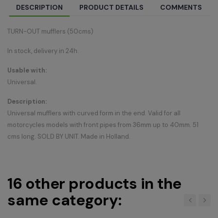
DESCRIPTION
PRODUCT DETAILS
COMMENTS
TURN-OUT mufflers (50cms)
In stock, delivery in 24h.
Usable with:
Universal.
Description:
Universal mufflers with curved form in the end. Valid for all
motorcycles models with front pipes from 36mm up to 40mm. 51
cms long. SOLD BY UNIT. Made in Holland.
16 other products in the
same category:
‹
›