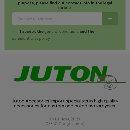
purpose, please find our contact info in the legal
notice.
I accept the
general conditions
and the
confidentiality policy
Juton Accesories Import specialists in high quality
accessories for custom and naked motorcycles.
C/ La Hoya, 21-23
03350 Cox (Alicante)