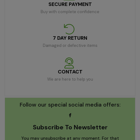
SECURE PAYMENT
Buy with complete confidence
7 DAY RETURN
Damaged or defective items
CONTACT
We are here to help you
Follow our special social media offers:
Subscribe To Newsletter
You may unsubscribe at any moment. For that