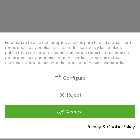
Esta tienda te pide que aceptes cookies para fines de rendimiento,
redes sociales y publicidad. Las redes sociales y las cookies
publicitarias de terceros se utilizan para ofrecerte funciones de
redes sociales y anuncios personalizados. ¿Aceptas estas
cookies y el procesamiento de datos personales involucrados?
tune
Configure
clear
Reject
done_all
Accept
Privacy & Cookie Policy