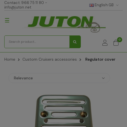
Contact:
966 75 11 80
-
English GB
info@juton.net
Toggle
☰
navigation
0
Home
Custom Cruisers accessories
Regulator cover
Relevance