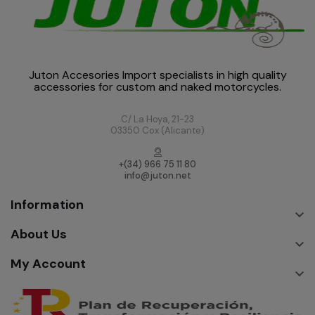
Juton Accesories Import specialists in high quality
accessories for custom and naked motorcycles.
C/ La Hoya, 21-23
03350 Cox (Alicante)
+(34) 966 75 11 80
info@juton.net
Information

About Us

My Account
