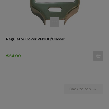
Regulator Cover VN900/Classic
Price
€64.00

Back to top