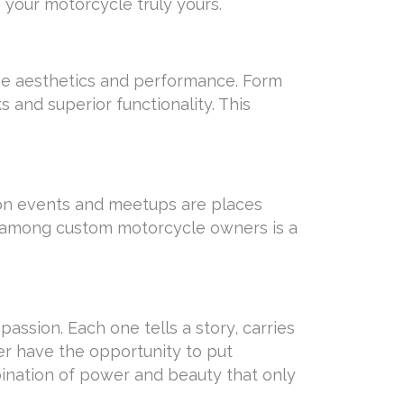
 your motorcycle truly yours.
ne aesthetics and performance. Form
 and superior functionality. This
ion events and meetups are places
e among custom motorcycle owners is a
ssion. Each one tells a story, carries
ever have the opportunity to put
bination of power and beauty that only