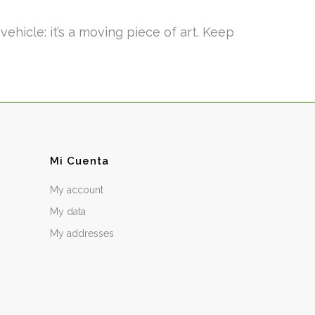
hicle: it’s a moving piece of art. Keep
Mi Cuenta
My account
My data
My addresses