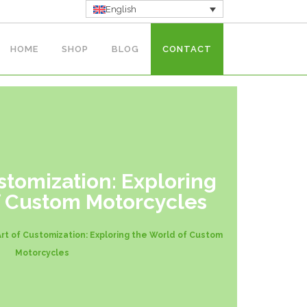
English
HOME
SHOP
BLOG
CONTACT
stomization: Exploring
f Custom Motorcycles
rt of Customization: Exploring the World of Custom
Motorcycles