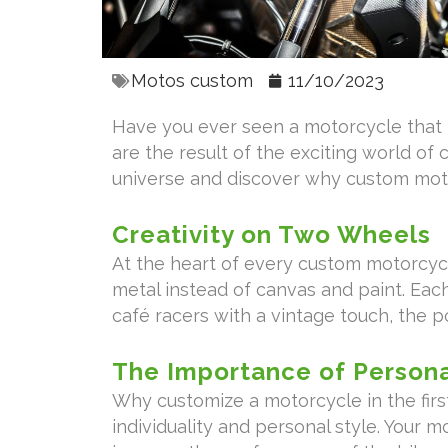
Motos custom
11/10/2023
Have you ever seen a motorcycle that l
are the result of the exciting world of 
universe and discover why custom moto
Creativity on Two Wheels
At the heart of every custom motorcycl
metal instead of canvas and paint. Each
café racers with a vintage touch, the po
The Importance of Persona
Why customize a motorcycle in the first
individuality and personal style. Your 