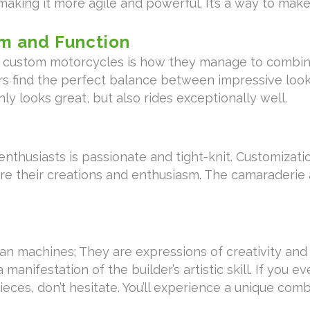
aking it more agile and powerful. It’s a way to make
m and Function
of custom motorcycles is how they manage to combi
ers find the perfect balance between impressive looks
y looks great, but also rides exceptionally well.
thusiasts is passionate and tight-knit. Customizat
re their creations and enthusiasm. The camaraderi
machines; They are expressions of creativity and pa
a manifestation of the builder’s artistic skill. If you 
ces, don’t hesitate. You’ll experience a unique com