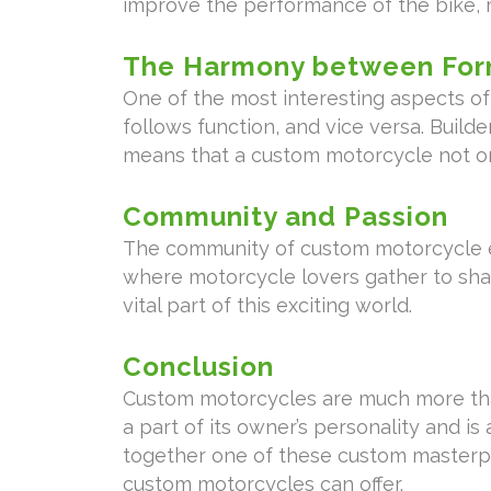
improve the performance of the bike, m
The Harmony between For
One of the most interesting aspects 
follows function, and vice versa. Build
means that a custom motorcycle not onl
Community and Passion
The community of custom motorcycle en
where motorcycle lovers gather to sha
vital part of this exciting world.
Conclusion
Custom motorcycles are much more than 
a part of its owner’s personality and is 
together one of these custom masterpie
custom motorcycles can offer.