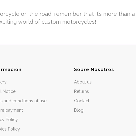
cycle on the road, remember that it’s more than a ve
exciting world of custom motorcycles!
ormación
Sobre Nosotros
very
About us
l Notice
Returns
s and conditions of use
Contact
re payment
Blog
acy Policy
ies Policy