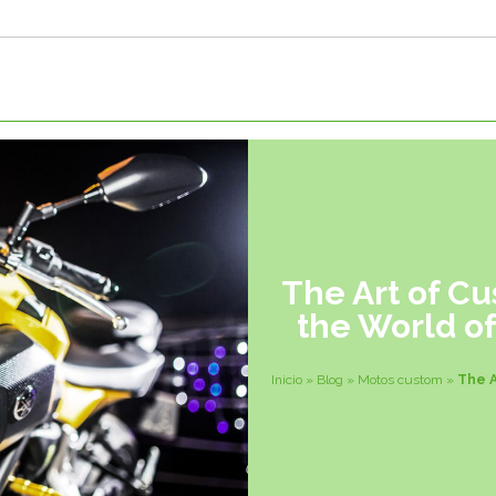
The Art of Cu
the World o
Inicio
»
Blog
»
Motos custom
»
The A