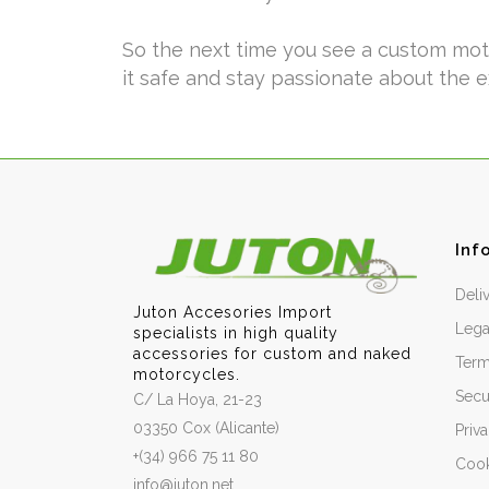
So the next time you see a custom motor
it safe and stay passionate about the 
Inf
Deli
Juton Accesories Import
Lega
specialists in high quality
accessories for custom and naked
Term
motorcycles.
Secu
C/ La Hoya, 21-23
03350 Cox (Alicante)
Priv
+(34) 966 75 11 80
Cook
info@juton.net