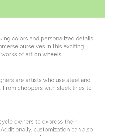
ing colors and personalized details,
immerse ourselves in this exciting
 works of art on wheels.
gners are artists who use steel and
n. From choppers with sleek lines to
rcycle owners to express their
Additionally, customization can also