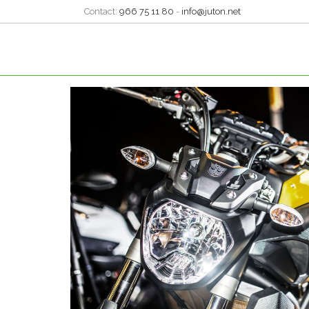
Contact:
966 75 11 80
-
info@juton.net