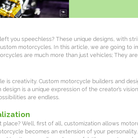
eft you speechless? These unique designs, with strik
custom motorcycles. In this article, we are going to 
rcycles are much more than just vehicles; They are
e is creativity. Custom motorcycle builders and desi
 design is a unique expression of the creator’s visio
ssibilities are endless.
lization
 place? Well, first of all, customization allows moto
motorcycle becomes an extension of your personality. 